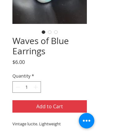
Waves of Blue
Earrings
Price
$6.00
Quantity
*
Add to Cart
Vintage lucite. Lightweight