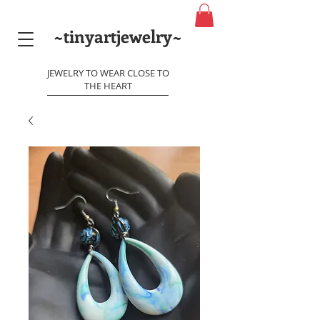
~tinyartjewelry~
JEWELRY TO WEAR CLOSE TO
THE HEART