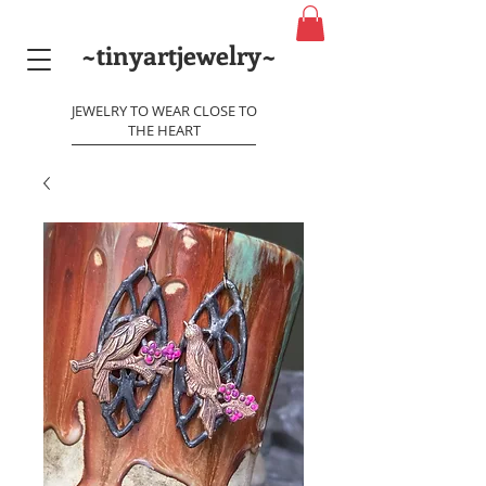
~tinyartjewelry~
JEWELRY TO WEAR CLOSE TO
THE HEART