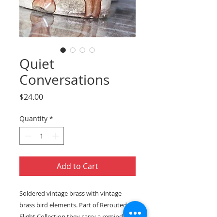
Quiet
Conversations
Price
$24.00
Quantity
*
Add to Cart
Soldered vintage brass with vintage
brass bird elements. Part of Rerouted
Flight Collection they carry a reminder