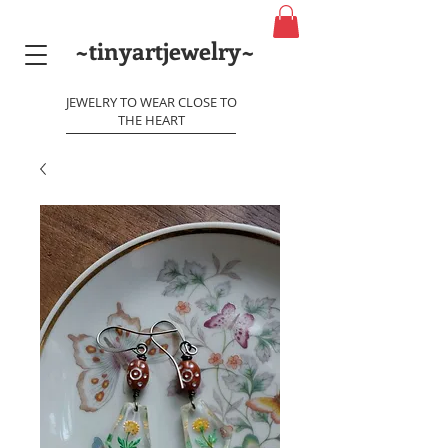
~tinyartjewelry~
JEWELRY TO WEAR CLOSE TO
THE HEART