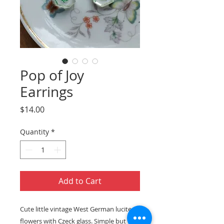
Pop of Joy
Earrings
Price
$14.00
Quantity
*
Add to Cart
Cute little vintage West German lucite
flowers with Czeck glass. Simple but oh