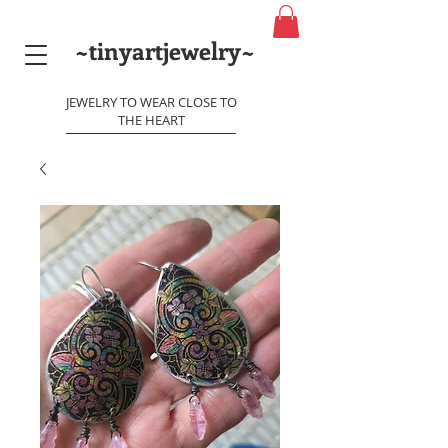
~tinyartjewelry~
JEWELRY TO WEAR CLOSE TO
THE HEART