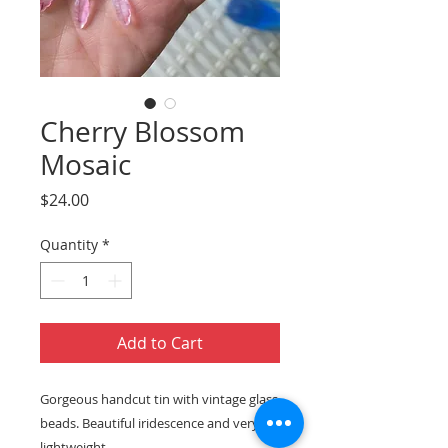
Cherry Blossom
Mosaic
Price
$24.00
Quantity
*
Add to Cart
Gorgeous handcut tin with vintage glass
beads. Beautiful iridescence and very
lightweight