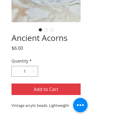
Ancient Acorns
Price
$6.00
Quantity
*
Add to Cart
Vintage acrylic beads. Lightweight