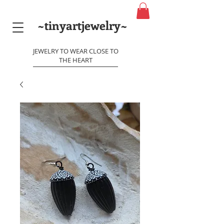
~tinyartjewelry~
JEWELRY TO WEAR CLOSE TO
THE HEART